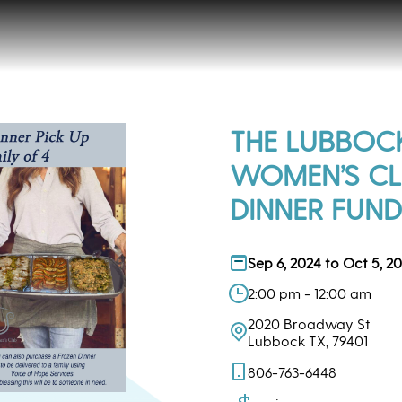
THE LUBBOC
WOMEN’S CL
DINNER FUND
Sep 6, 2024 to Oct 5, 2
2:00 pm - 12:00 am
2020 Broadway St
Lubbock TX, 79401
806-763-6448