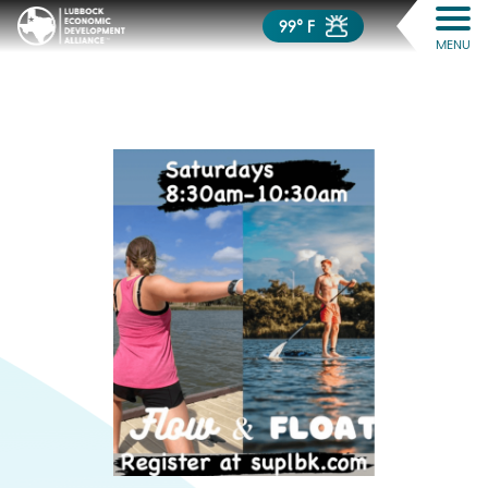
99° F
MENU