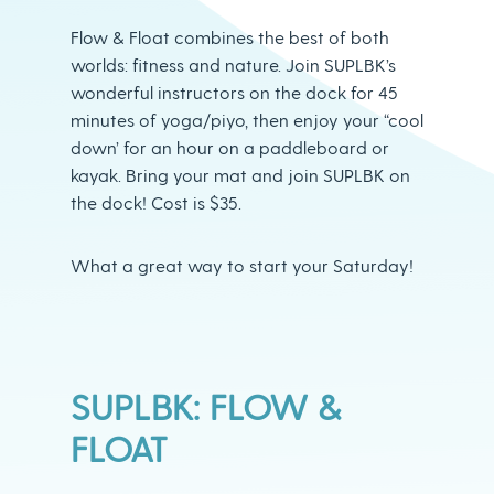
Flow & Float combines the best of both
worlds: fitness and nature. Join SUPLBK’s
wonderful instructors on the dock for 45
minutes of yoga/piyo, then enjoy your “cool
down’ for an hour on a paddleboard or
kayak. Bring your mat and join SUPLBK on
the dock! Cost is $35.
What a great way to start your Saturday!
SUPLBK: FLOW &
FLOAT