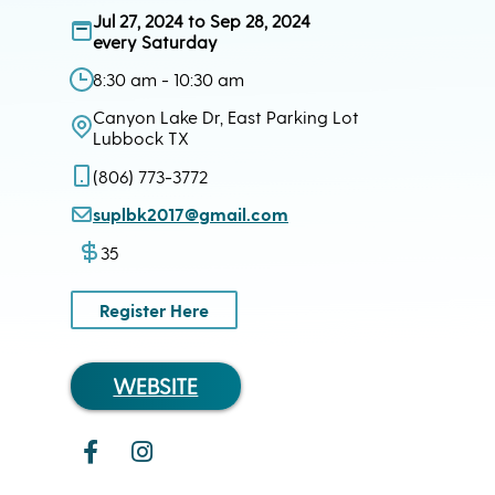
Jul 27, 2024 to Sep 28, 2024
every Saturday
8:30 am - 10:30 am
Canyon Lake Dr, East Parking Lot
Lubbock TX
(806) 773-3772
suplbk2017@gmail.com
35
Register Here
WEBSITE