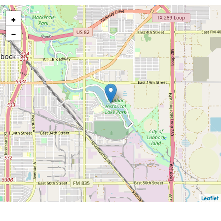
+
−
Leaflet