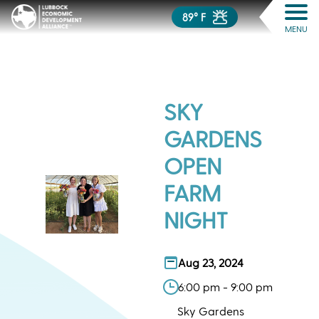
89° F
MENU
SKY
GARDENS
OPEN
FARM
NIGHT
Aug 23, 2024
6:00 pm - 9:00 pm
Sky Gardens