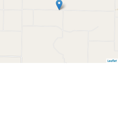
Leaflet