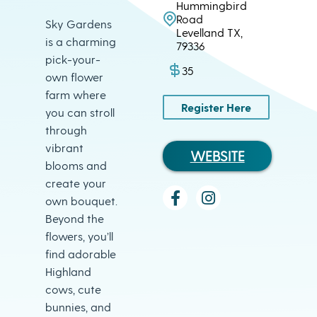
Hummingbird
Road
Sky Gardens
Levelland TX,
is a charming
79336
pick-your-
35
own flower
farm where
Register Here
you can stroll
through
vibrant
WEBSITE
blooms and
create your
own bouquet.
Beyond the
flowers, you’ll
find adorable
Highland
cows, cute
bunnies, and