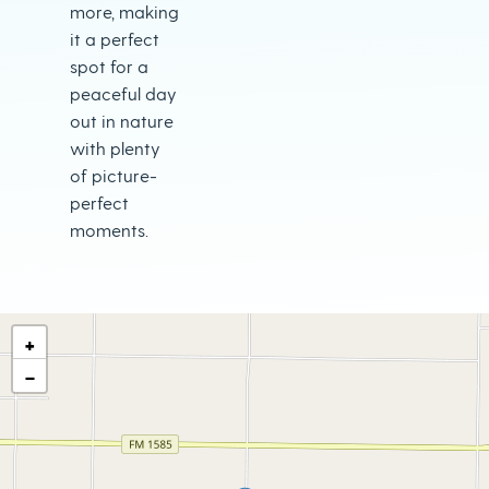
more, making
it a perfect
spot for a
peaceful day
out in nature
with plenty
of picture-
perfect
moments.
+
−