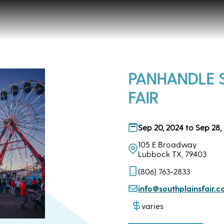
PANHANDLE 
FAIR
Sep 20, 2024 to Sep 28,
105 E Broadway
Lubbock TX, 79403
(806) 763-2833
info@southplainsfair.
varies