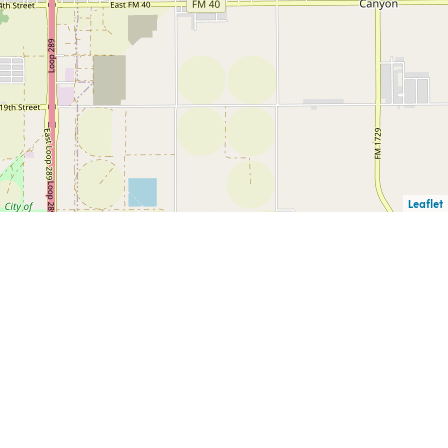
Leaflet