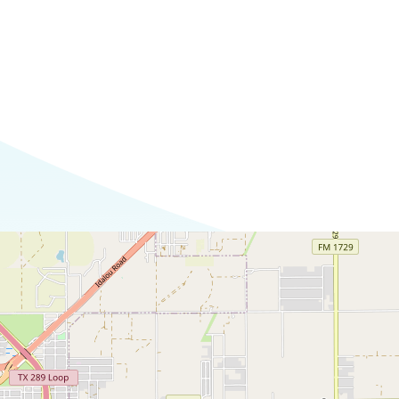
Commerce
Site Selector
Guide
Lubbock
Map