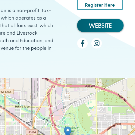
Register Here
ir is a non-profit, tax-
 which operates as a
WEBSITE
hat all fairs exist, which
ure and Livestock
Youth and Education, and
venue for the people in