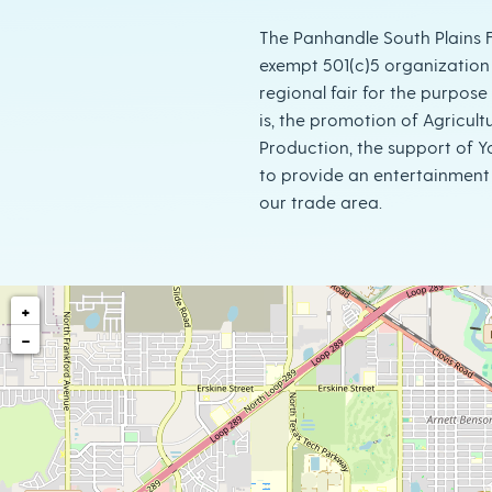
The Panhandle South Plains Fa
exempt 501(c)5 organization
regional fair for the purpose t
is, the promotion of Agricult
Production, the support of 
to provide an entertainment 
our trade area.
+
−