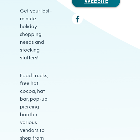
WEBSITE
Get your last-
minute
holiday
shopping
needs and
stocking
stuffers!
Food trucks,
free hot
cocoa, hat
bar, pop-up
piercing
booth +
various
vendors to
shop from