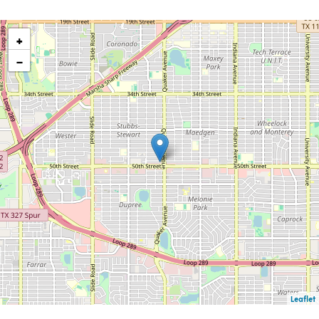
+
−
Leaflet