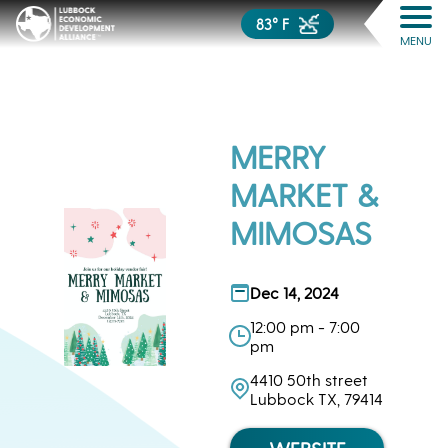
83° F
MENU
MERRY
MARKET &
MIMOSAS
Dec 14, 2024
12:00 pm - 7:00
pm
4410 50th street
Lubbock TX, 79414