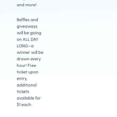
and more!
Raffles and
giveaways
will be going
on ALL DAY
LONG—a
winner will be
drawn every
hour! Free
ticket upon
entry,
additional
tickets
available for
$1 each.