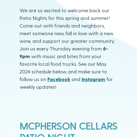
We are so excited to welcome back our
Patio Nights for this spring and summer!
Come out with friends and neighbors,
meet someone new, fall in love with a new
wine, and support our greater community.
Join us every Thursday evening from
6-
9pm
with music and bites from your
favorite local food trucks. See our May
2024 schedule below, and make sure to
follow us on
Facebook
and
Instagram
for
weekly updates! ​
MCPHERSON CELLARS