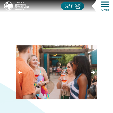
82° F
MENU