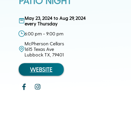
PATIO NIGHT
May 23, 2024 to Aug 29, 2024
every Thursday
6:00 pm - 9:00 pm
McPherson Cellars
1615 Texas Ave
Lubbock TX, 79401
WEBSITE