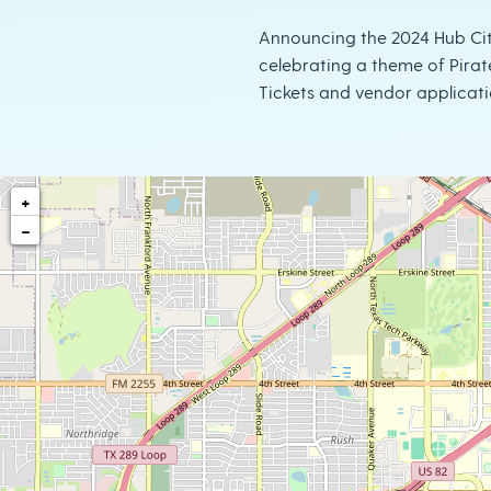
Announcing the 2024 Hub Cit
celebrating a theme of Pirat
Tickets and vendor applicati
+
−