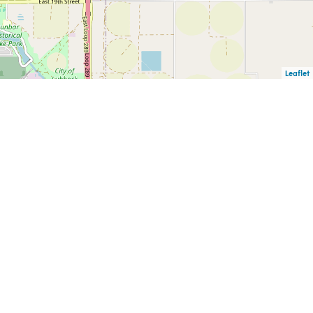
Leaflet
F
PUBLIC INFORMATION
CAREERS
CK
REQUESTS