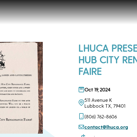
LHUCA PRESE
HUB CITY RE
FAIRE
Oct 19, 2024
511 Avenue K
Lubbock TX, 79401
(806) 762-8606
contact@lhuca.org