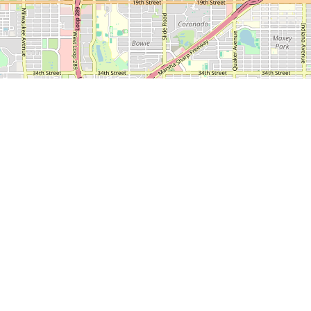
1500 Broadway, Suite
Lubbock, TX 79401