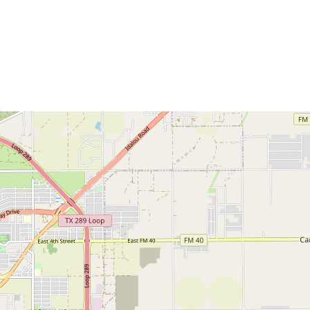
Commerce
Site Selector
Guide
Lubbock
Map