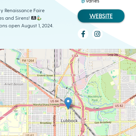
varies
y Renaissance Faire
WEBSITE
es and Sirens!
ons open August 1, 2024.