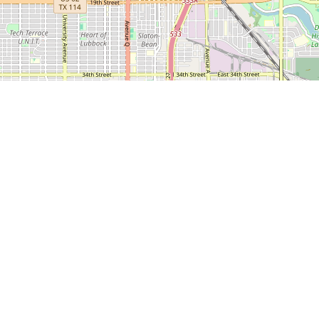
 600
LEDA
CONTACT
CITY O
NEWS
SERVICES
US
LUBBO