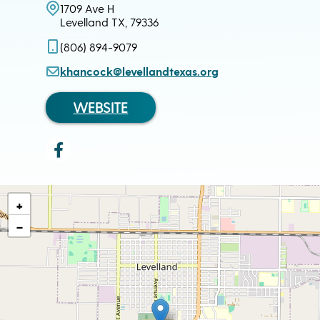
1709 Ave H
Levelland TX, 79336
(806) 894-9079
khancock@levellandtexas.org
WEBSITE
+
−