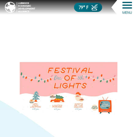
79° F
MENU