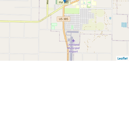
Leaflet