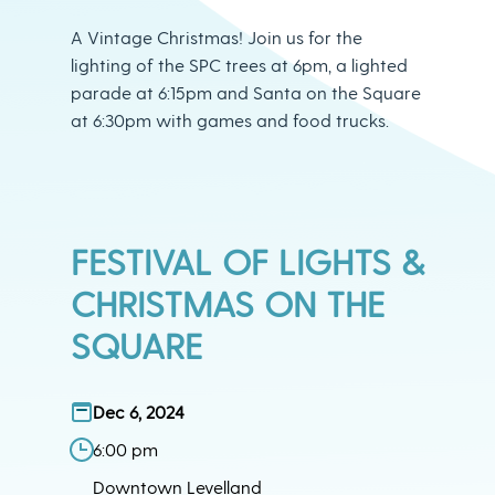
A Vintage Christmas! Join us for the
lighting of the SPC trees at 6pm, a lighted
parade at 6:15pm and Santa on the Square
at 6:30pm with games and food trucks.
FESTIVAL OF LIGHTS &
CHRISTMAS ON THE
SQUARE
Dec 6, 2024
6:00 pm
Downtown Levelland