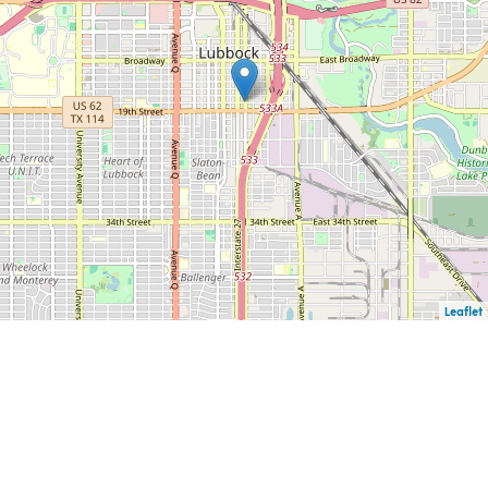
Leaflet