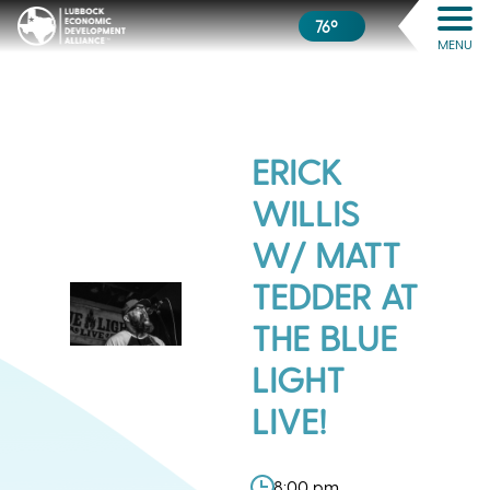
76º
MENU
ERICK
WILLIS
W/ MATT
TEDDER AT
THE BLUE
LIGHT
LIVE!
8:00 pm