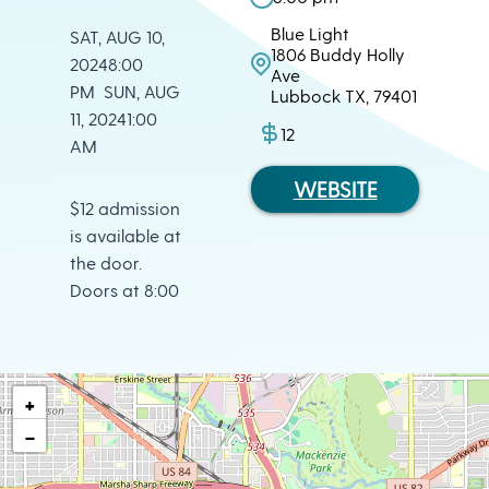
Blue Light
SAT, AUG 10,
1806 Buddy Holly
20248:00
Ave
PM SUN, AUG
Lubbock TX, 79401
11, 20241:00
12
AM
WEBSITE
$12 admission
is available at
the door.
Doors at 8:00
+
−