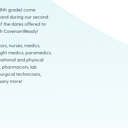
-8th grade) come
thand during our second
f the dates offered to
th CovenantReady!
ors, nurses, medics,
 flight medics, paramedics,
pational and physical
, pharmacists, lab
urgical technicians,
many more!