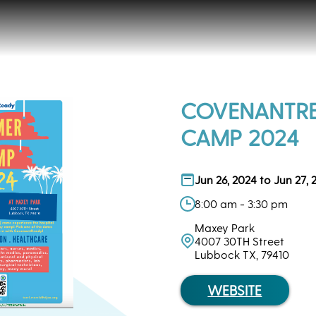
COVENANTR
CAMP 2024
Jun 26, 2024 to Jun 27, 
8:00 am - 3:30 pm
Maxey Park
4007 30TH Street
Lubbock TX, 79410
WEBSITE