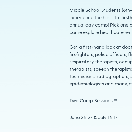
Middle School Students (6th
experience the hospital firs
annual day camp! Pick one o
come explore healthcare wi
Get a first-hand look at doct
firefighters, police officers,
respiratory therapists, occu
therapists, speech therapists
technicians, radiographers, s
epidemiologists and many, 
Two Camp Sessions!!!!!
June 26-27 & July 16-17