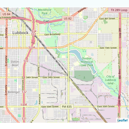
Leaflet