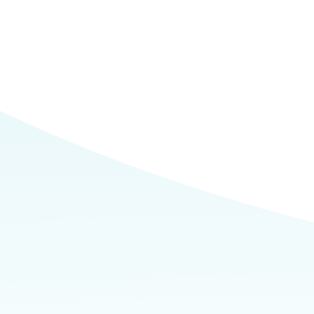
Commerce
Site Selector
Guide
Lubbock
Map