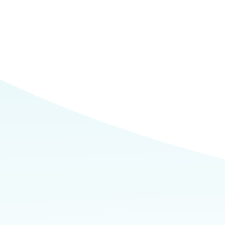
Commerce
Site Selector
Guide
Lubbock
Map