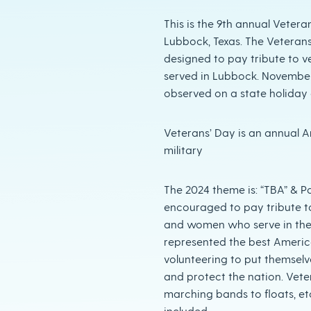
This is the 9th annual Vetera
Lubbock, Texas. The Veterans
designed to pay tribute to v
served in Lubbock. November 11 
observed on a state holiday 
Veterans’ Day is an annual 
military
The 2024 theme is: “TBA” & P
encouraged to pay tribute t
and women who serve in the
represented the best America
volunteering to put themselv
and protect the nation. Vete
marching bands to floats, e
included.