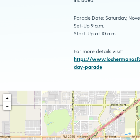
Parade Date: Saturday, Nove
Set-Up 9 a.m.
Start-Up at 10 a.m.
For more details visit:
https://www.loshermanosfa
day-parade
+
−