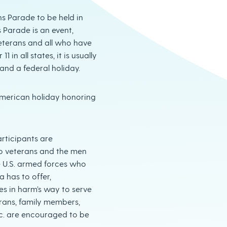
ns Parade to be held in
 Parade is an event,
eterans and all who have
in all states, it is usually
and a federal holiday.
American holiday honoring
articipants are
o veterans and the men
 U.S. armed forces who
 has to offer,
es in harm’s way to serve
rans, family members,
tc. are encouraged to be