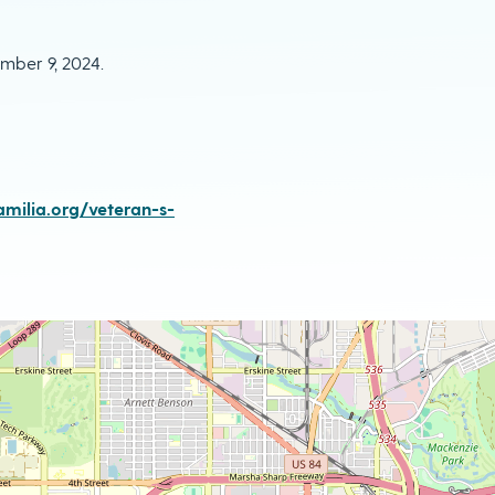
mber 9, 2024.
milia.org/veteran-s-