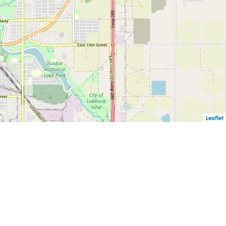
Leaflet