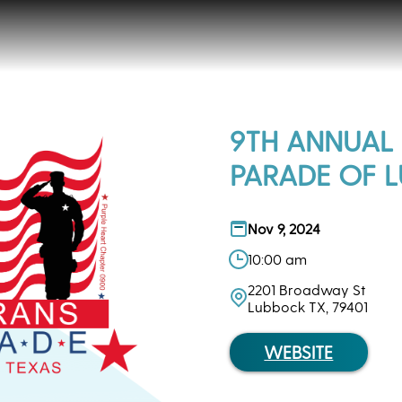
9TH ANNUAL
PARADE OF 
Nov 9, 2024
10:00 am
2201 Broadway St
Lubbock TX, 79401
WEBSITE