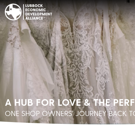
A HUB FOR LOVE & THE PER
ONE SHOP OWNERS’ JOURNEY BACK TO