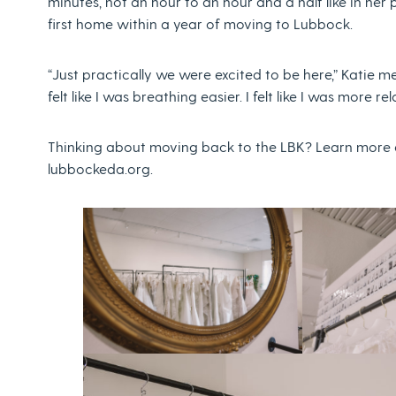
minutes, not an hour to an hour and a half like in her
first home within a year of moving to Lubbock.
“Just practically we were excited to be here,” Katie 
felt like I was breathing easier. I felt like I was more rela
Thinking about moving back to the LBK? Learn more ab
lubbockeda.org.