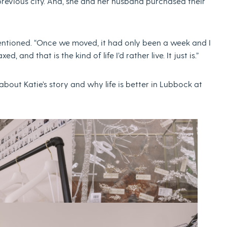
 previous city. And, she and her husband purchased their
mentioned. “Once we moved, it had only been a week and I
xed, and that is the kind of life I’d rather live. It just is.”
out Katie’s story and why life is better in Lubbock at