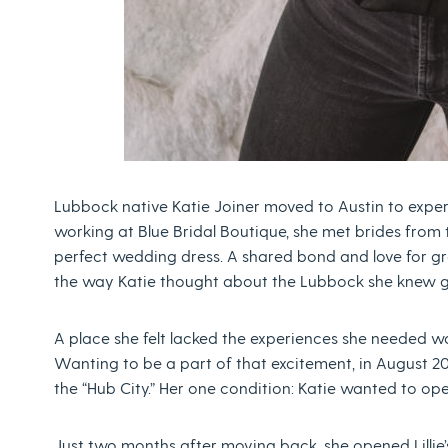
Lubbock native Katie Joiner moved to Austin to exper
working at Blue Bridal Boutique, she met brides from 
perfect wedding dress. A shared bond and love for 
the way Katie thought about the Lubbock she knew 
A place she felt lacked the experiences she needed w
Wanting to be a part of that excitement, in August 2
the “Hub City.” Her one condition: Katie wanted to op
Just two months after moving back, she opened Lilli