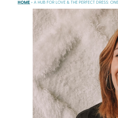
HOME
»
A HUB FOR LOVE & THE PERFECT DRESS: O