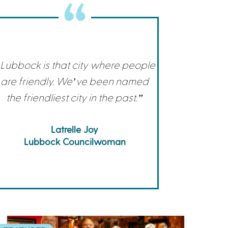
Commerce
Site Selector
Guide
Lubbock
Map
Lubbock is that city where people
are friendly. We’ve been named
the friendliest city in the past.”
Latrelle Joy
Lubbock Councilwoman