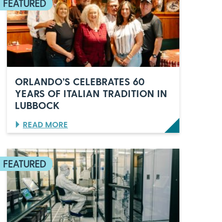
ORLANDO’S CELEBRATES 60
YEARS OF ITALIAN TRADITION IN
LUBBOCK
:
READ MORE
O
R
L
A
N
D
O
’
S
C