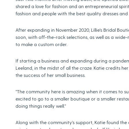
shared a love for fashion and an entrepreneurial spirit
fashion and people with the best quality dresses and
After expanding in November 2020, Lillie’s Bridal Boutiq
soon, with off-the-rack selections, as well as a wide-
to make a custom order.
If starting a business and expanding during a pande
Leeland, in the midst of all the craze. Katie credits 
the success of her small business.
“The community here is amazing when it comes to suppo
excited to go to a smaller boutique or a smaller resta
doing things really well.”
Along with the community’s support, Katie found the 