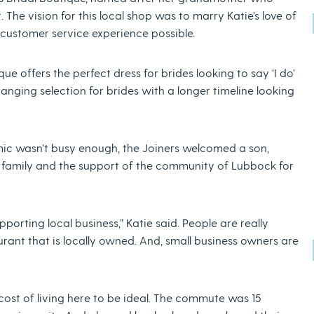
. The vision for this local shop was to marry Katie’s love of
 customer service experience possible.
ue offers the perfect dress for brides looking to say ‘I do’
ranging selection for brides with a longer timeline looking
mic wasn’t busy enough, the Joiners welcomed a son,
her family and the support of the community of Lubbock for
rting local business,” Katie said. People are really
urant that is locally owned. And, small business owners are
cost of living here to be ideal. The commute was 15