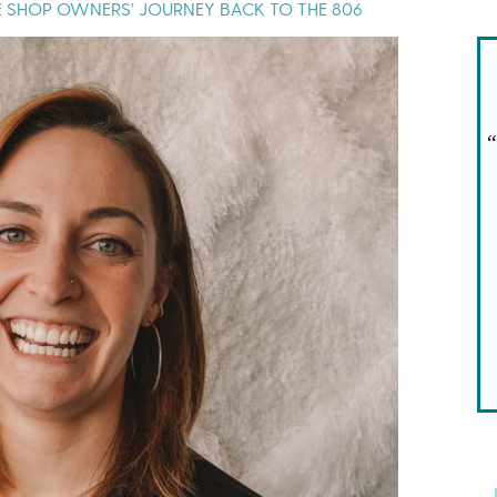
NE SHOP OWNERS’ JOURNEY BACK TO THE 806
“