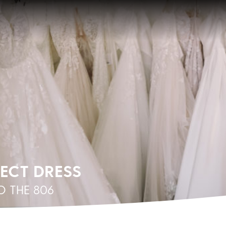
FECT DRESS
 THE 806