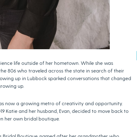
ience life outside of her hometown. While she was
the 806 who traveled across the state in search of their
growing up in Lubbock sparked conversations that changed
growing up.
as now a growing metro of creativity and opportunity.
019 Katie and her husband, Evan, decided to move back to
en her own bridal boutique.
e’s Bridal Boutique, named after her grandmother who