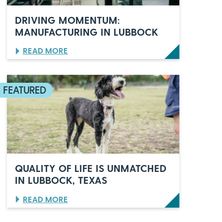
E
L
DRIVING MOMENTUM:
E
MANUFACTURING IN LUBBOCK
B
R
:
READ MORE
A
D
T
R
E
I
S
V
6
I
0
N
Y
G
E
M
A
O
R
M
S
E
O
N
F
QUALITY OF LIFE IS UNMATCHED
T
I
IN LUBBOCK, TEXAS
U
T
M
A
:
READ MORE
:
L
Q
M
I
U
A
A