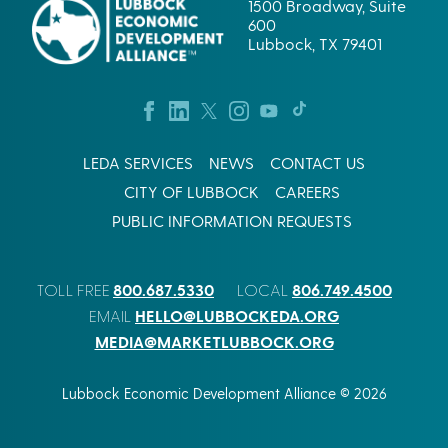
1500 Broadway, Suite
600
Lubbock, TX 79401
LEDA SERVICES
NEWS
CONTACT US
CITY OF LUBBOCK
CAREERS
PUBLIC INFORMATION REQUESTS
800.687.5330
806.749.4500
TOLL FREE
LOCAL
HELLO@LUBBOCKEDA.ORG
EMAIL
MEDIA@MARKETLUBBOCK.ORG
Lubbock Economic Development Alliance © 2026