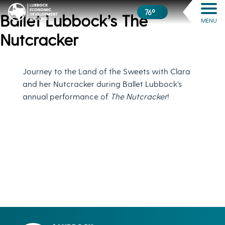
76º
Ballet Lubbock’s The
MENU
Nutcracker
Journey to the Land of the Sweets with Clara
and her Nutcracker during Ballet Lubbock’s
annual performance of
The Nutcracker
!