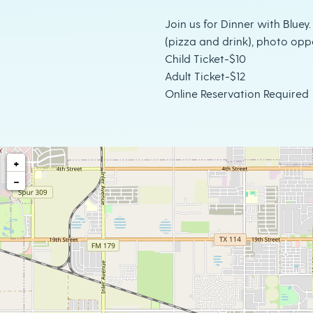
Join us for Dinner with Bluey.
(pizza and drink), photo opp
Child Ticket-$10
Adult Ticket-$12
Online Reservation Required
+
−