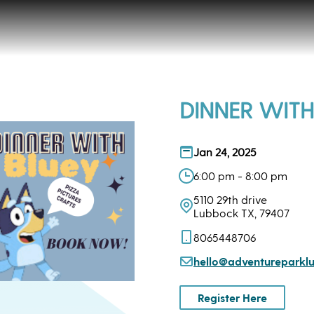
DINNER WITH
Jan 24, 2025
6:00 pm - 8:00 pm
5110 29th drive
Lubbock TX, 79407
8065448706
hello@adventurepark
Register Here