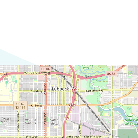
Commerce
Site Selector
Guide
Lubbock
Map