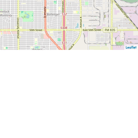
Leaflet