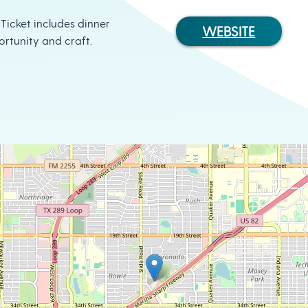
 Ticket includes dinner
WEBSITE
ortunity and craft.