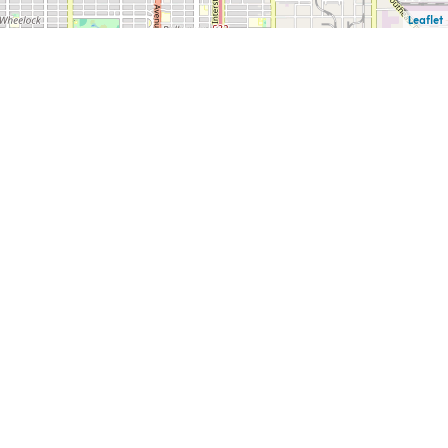
Leaflet