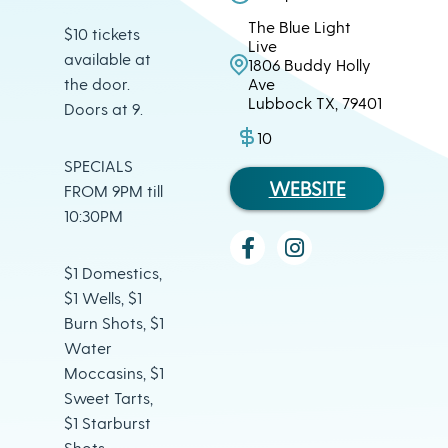
The Blue Light
$10 tickets
Live
available at
1806 Buddy Holly
the door.
Ave
Lubbock TX, 79401
Doors at 9.
10
SPECIALS
WEBSITE
FROM 9PM till
10:30PM
$1 Domestics,
$1 Wells, $1
Burn Shots, $1
Water
Moccasins, $1
Sweet Tarts,
$1 Starburst
Shots