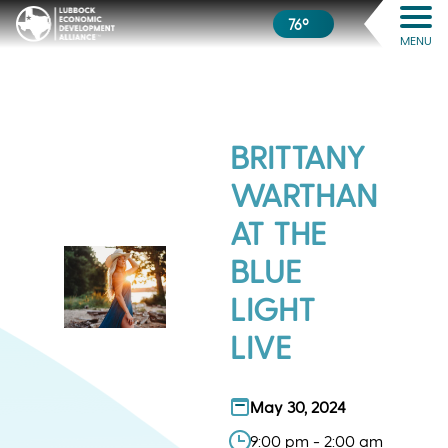
76º
MENU
BRITTANY
WARTHAN
AT THE
BLUE
LIGHT
LIVE
May 30, 2024
9:00 pm - 2:00 am