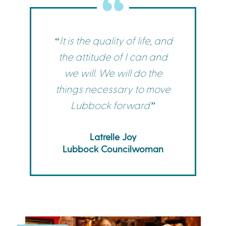
“It is the quality of life, and
the attitude of I can and
we will. We will do the
things necessary to move
Lubbock forward”
Latrelle Joy
Lubbock Councilwoman