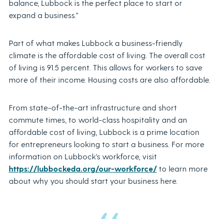
balance, Lubbock is the perfect place to start or
expand a business.”
Part of what makes Lubbock a business-friendly
climate is the affordable cost of living. The overall cost
of living is 91.5 percent. This allows for workers to save
more of their income.
Housing costs are also affordable.
From state-of-the-art infrastructure and short
commute times, to world-class hospitality and an
affordable cost of living, Lubbock is a prime location
for entrepreneurs looking to start a business. For more
information on Lubbock’s workforce, visit
https://lubbockeda.org/our-workforce/
to learn more
about why you should start your business here.