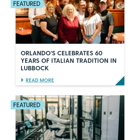
ORLANDO’S CELEBRATES 60
YEARS OF ITALIAN TRADITION IN
LUBBOCK
:
READ MORE
O
R
L
A
N
D
O
’
S
C