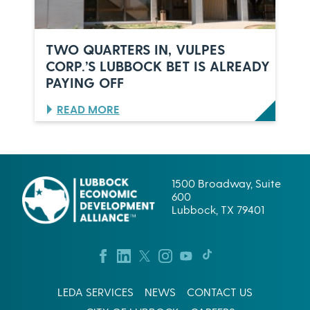
N
I
L
D
U
E
B
R
TWO QUARTERS IN, VULPES
B
S
CORP.’S LUBBOCK BET IS ALREADY
O
,
PAYING OFF
C
O
K
N
,
E
:
READ MORE
T
C
T
E
E
W
X
L
O
A
E
Q
S
B
U
1500 Broadway, Suite
R
A
600
A
R
Lubbock, TX 79401
T
T
I
E
O
R
N
S
:
I
W
N
LEDA SERVICES
NEWS
CONTACT US
H
,
A
V