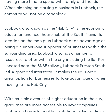
having more time to spend with family and friends.
When planning on starting a business in Lubbock, the
commute will not be a roadblock.
Lubbock, also known as the “Hub City,” is the economic,
education and healthcare hub of the South Plains. Its
location on the map puts Lubbock at an advantage as
being a number-one supporter of businesses within the
surrounding area. Lubbock also has a number of
resources to offer within the city, including the Rail Port.
Located near the BNSF railway, Lubbock Preston Smith
Intl. Airport and Interstate 27 makes the Rail Port a
great option for businesses to take advantage of when
moving to the Hub City.
With multiple avenues of higher education in the city,
graduates are more accessible to new companies.
Lubbock is home to quality institutions including Texas