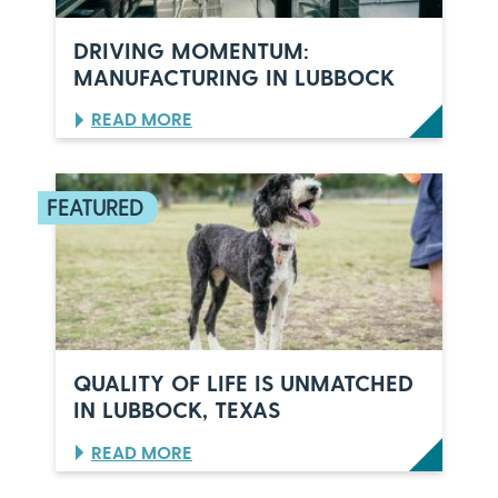
E
L
DRIVING MOMENTUM:
E
MANUFACTURING IN LUBBOCK
B
R
:
READ MORE
A
D
T
R
E
I
S
V
6
I
0
N
Y
G
E
M
A
O
R
M
S
E
O
N
F
QUALITY OF LIFE IS UNMATCHED
T
I
IN LUBBOCK, TEXAS
U
T
M
A
:
READ MORE
:
L
Q
M
I
U
A