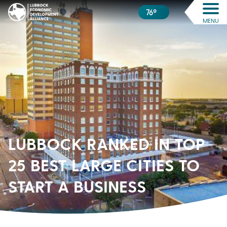
76º
MENU
LUBBOCK RANKED IN TOP
25 BEST LARGE CITIES TO
START A BUSINESS