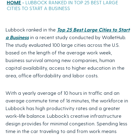
HOME
»
LUBBOCK RANKED IN TOP 25 BEST LARGE
CITIES TO START A BUSINESS
Lubbock ranked in the
Top 25 Best Large Cities to Start
a Business
in a recent study conducted by WalletHub.
The study evaluated 100 large cities across the U.S.
based on
the length of the average work week,
business survival among new companies, human
capital availability, access to higher education in the
area, office affordability and labor costs.
With a yearly average of 10 hours in traffic and an
average commute time of 16 minutes, the workforce in
Lubbock has high productivity rates and a greater
work-life balance. Lubbock’s creative infrastructure
design provides for minimal congestion. Spending less
time in the car traveling to and from work means