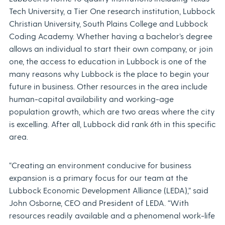
Tech University, a Tier One research institution, Lubbock
Christian University, South Plains College and Lubbock
Coding Academy. Whether having a bachelor’s degree
allows an individual to start their own company, or join
one, the access to education in Lubbock is one of the
many reasons why Lubbock is the place to begin your
future in business. Other resources in the area include
human-capital availability and working-age
population growth, which are two areas where the city
is excelling. After all, Lubbock did rank 6th in this specific
area.
“Creating an environment conducive for business
expansion is a primary focus for our team at the
Lubbock Economic Development Alliance (LEDA),” said
John Osborne, CEO and President of LEDA. “With
resources readily available and a phenomenal work-life